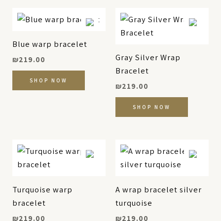
Blue warp bracelet
Gray Silver Wrap
₪
219.00
Bracelet
SHOP NOW
₪
219.00
SHOP NOW
Turquoise warp
A wrap bracelet silver
bracelet
turquoise
₪
219.00
₪
219.00