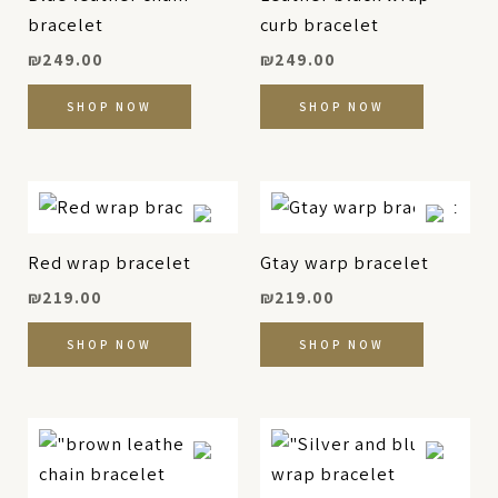
bracelet
curb bracelet
₪
249.00
₪
249.00
SHOP NOW
SHOP NOW
Red wrap bracelet
Gtay warp bracelet
₪
219.00
₪
219.00
SHOP NOW
SHOP NOW