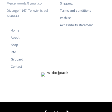
Mercerwoods@gmail.com
Shipping
Dizengoff 167, Tel Aviv, Israel
Terms and conditions
6346143
Wishlist
Accessibility statement
Home
About
Shop
info
Gift card
Contact
F
I
T