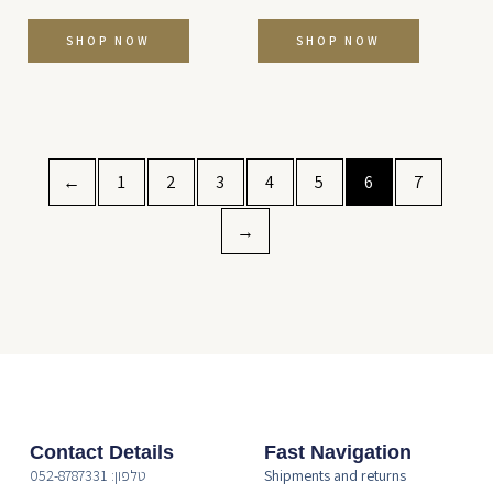
SHOP NOW
SHOP NOW
←
1
2
3
4
5
6
7
→
Contact Details
Fast Navigation
טלפון: 052-8787331
Shipments and returns