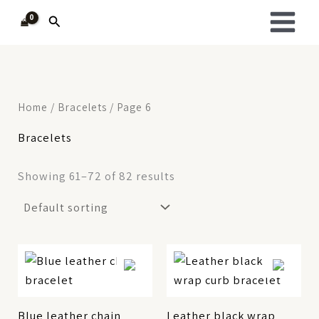
Skip
Search
to
content
Home
/
Bracelets
/ Page 6
Bracelets
Showing 61–72 of 82 results
Blue leather chain
Leather black wrap