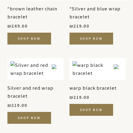
“brown leather chain
“Silver and blue wrap
bracelet
bracelet
₪
249.00
₪
219.00
SHOP NOW
SHOP NOW
Silver and red wrap
warp black bracelet
bracelet
₪
219.00
₪
219.00
SHOP NOW
SHOP NOW